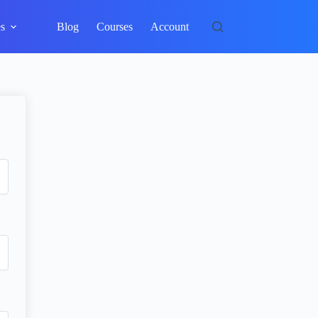
s
Blog
Courses
Account