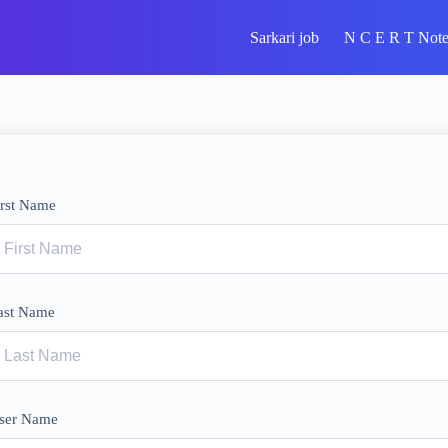
Sarkari job
N C E R T Note
irst Name
ast Name
ser Name