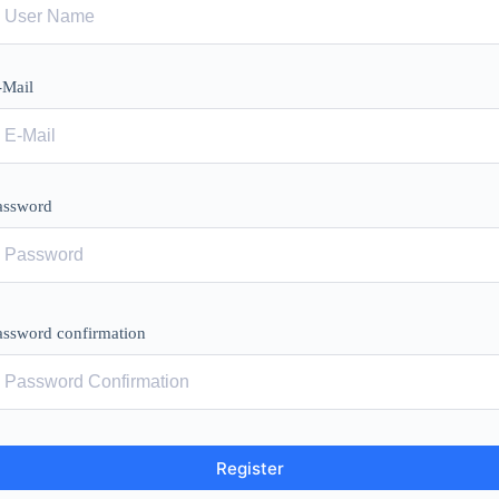
-Mail
assword
assword confirmation
Register