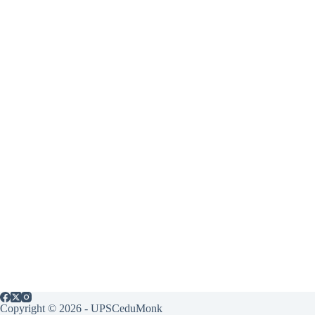
Copyright © 2026 - UPSCeduMonk