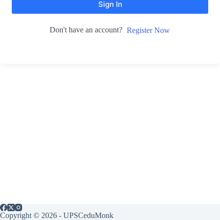
Sign In
Don't have an account?
Register Now
Copyright © 2026 - UPSCeduMonk