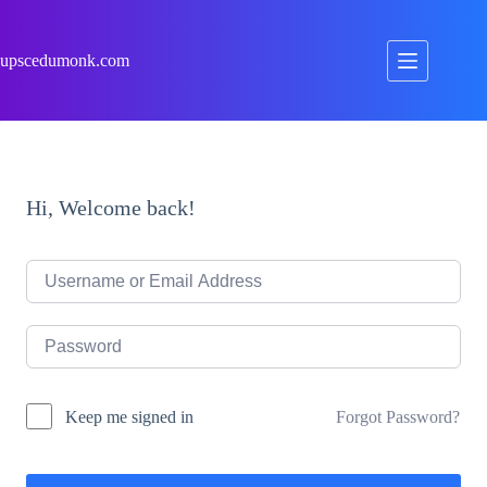
Skip
to
content
upscedumonk.com
Hi, Welcome back!
Forgot Password?
Keep me signed in