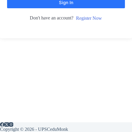
Sign In
Don't have an account?
Register Now
Copyright © 2026 - UPSCeduMonk