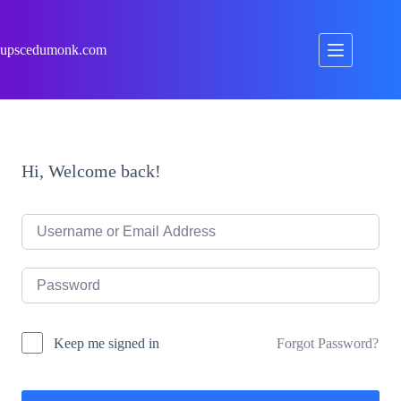
Skip
to
content
upscedumonk.com
Hi, Welcome back!
Forgot Password?
Keep me signed in