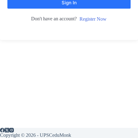
Sign In
Don't have an account?
Register Now
Copyright © 2026 - UPSCeduMonk