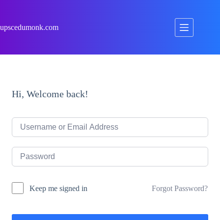
Skip
to
content
upscedumonk.com
Hi, Welcome back!
Forgot Password?
Keep me signed in