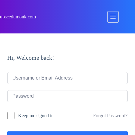
Skip
to
content
upscedumonk.com
Hi, Welcome back!
Forgot Password?
Keep me signed in