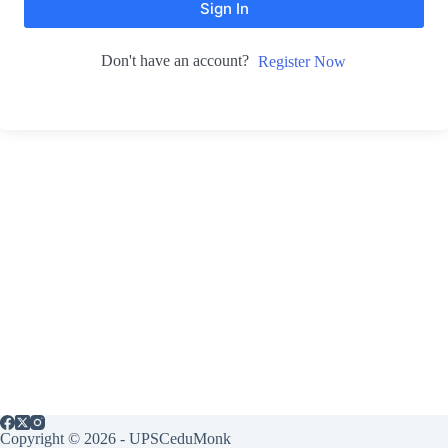
Sign In
Don't have an account?
Register Now
Copyright © 2026 - UPSCeduMonk