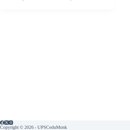
Copyright © 2026 - UPSCeduMonk