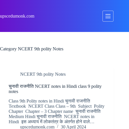
Skip
to
content
upscedumonk.com
Category
NCERT 9th polity Notes
NCERT 9th polity Notes
चुनावी राजनीति NCERT notes in Hindi class 9 polity
notes
Class 9th Polity notes in Hindi चुनावी राजनीति
Textbook NCERT Class Class – 9th Subject Polity
Chapter Chapter – 3 Chapter name चुनावी राजनीति
Medium Hindi चुनावी राजनीति NCERT notes in
Hindi इस अध्याय में लोकतंत्र के अंतर्गत होने वाले…
upscedumonk.com
30 April 2024