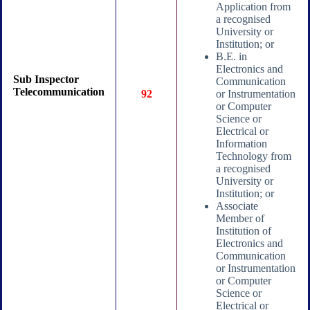
Application from
a recognised
University or
Institution; or
B.E. in
Electronics and
Sub Inspector
Communication
Telecommunication
92
or Instrumentation
or Computer
Science or
Electrical or
Information
Technology from
a recognised
University or
Institution; or
Associate
Member of
Institution of
Electronics and
Communication
or Instrumentation
or Computer
Science or
Electrical or