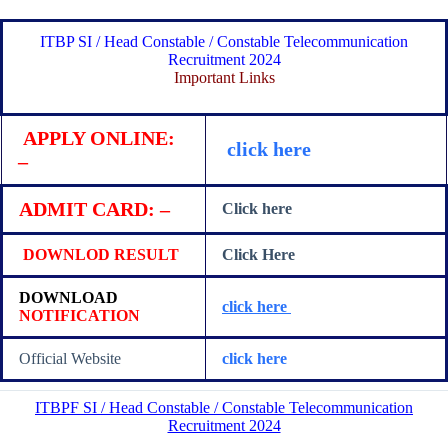
ITBP SI / Head Constable / Constable Telecommunication
Recruitment 2024
Important Links
APPLY ONLINE:
click here
–
ADMIT CARD: –
Click here
DOWNLOD RESULT
Click Here
DOWNLOAD
click here
NOTIFICATION
Official Website
click here
ITBPF SI / Head Constable / Constable Telecommunication
Recruitment 2024