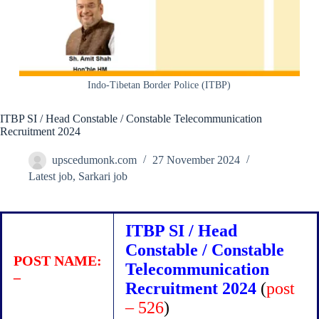
Indo-Tibetan Border Police (ITBP)
ITBP SI / Head Constable / Constable Telecommunication
Recruitment 2024
upscedumonk.com
27 November 2024
Latest job
,
Sarkari job
ITBP SI / Head
Constable / Constable
POST NAME:
Telecommunication
–
Recruitment 2024
(
post
– 526
)