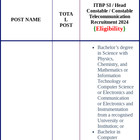
ITBP SI / Head
Constable / Constable
TOTA
Telecommunication
POST NAME
L
Recruitment 2024
POST
{
Eligibility
}
Bachelor’s degree
in Science with
Physics,
Chemistry, and
Mathematics or
Information
Technology or
Computer Science
or Electronics and
Communication
or Electronics and
Instrumentation
from a recognised
University or
Institution; or
Bachelor in
Computer