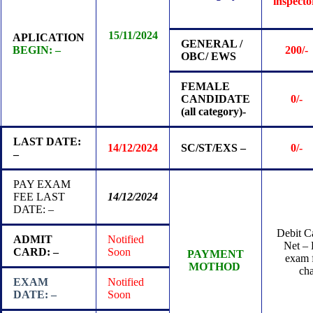
inspect
15/11/2024
APLICATION
GENERAL /
BEGIN: –
200/-
OBC/ EWS
FEMALE
CANDIDATE
0/-
(all category)-
LAST DATE:
14/12/2024
SC/ST/EXS –
0/-
–
PAY EXAM
FEE LAST
14/12/2024
DATE: –
Debit Ca
ADMIT
Notified
Net – 
CARD: –
Soon
PAYMENT
exam f
MOTHOD
ch
EXAM
Notified
DATE: –
Soon