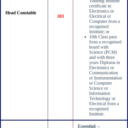
Training Institute
certificate in
Electronics or
Head Constable
383
Electrical or
Computer from a
recognised
Institute; or
10th Class pass
from a recognised
board with
Science (PCM)
and with three
years Diploma in
Electronics or
Communication
or Instrumentation
or Computer
Science or
Information
Technology or
Electrical from a
recognised
Institute.
Essential: –