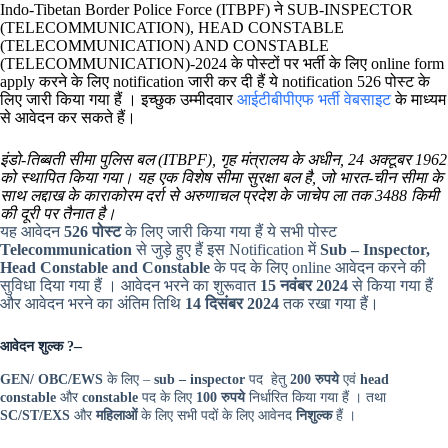
Indo-Tibetan Border Police Force (ITBPF) ने SUB-INSPECTOR
(TELECOMMUNICATION), HEAD CONSTABLE
(TELECOMMUNICATION) AND CONSTABLE
(TELECOMMUNICATION)-2024 के पोस्टों पर भर्ती के लिए online form
apply करने के लिए notification जारी कर दी हैं ये notification 526 पोस्ट के
लिए जारी किया गया हैं । इच्छुक उम्मीदवार
आईटीबीपीएफ भर्ती वेबसाइट
के माध्यम
से आवेदन कर सकते हैं।
इंडो-तिब्बती सीमा पुलिस बल (ITBPF), गृह मंत्रालय के अधीन, 24 अक्टूबर 1962
को स्थापित किया गया। यह एक विशेष सीमा सुरक्षा बल है, जो भारत-चीन सीमा के
साथ लद्दाख के काराकोरम दर्रा से अरुणाचल प्रदेश के जाचेप ला तक 3488 किमी
की दूरी पर तैनात है।
यह आवेदन
526 पोस्ट
के लिए जारी किया गया हैं ये सभी पोस्ट
Telecommunication
से जुड़े हुए हैं इस Notification में
Sub – Inspector,
Head Constable and Constable
के पद के लिए online आवेदन करने की
सुविधा दिया गया हैं । आवेदन भरने का शुरूवात
15 नवंबर 2024
से किया गया हैं
और आवेदन भरने का अंतिम तिथि
14 दिसंबर 2024
तक रखा गया हैं।
–
आवेदन शुल्क
?
GEN/ OBC/EWS
के लिए –
sub – inspector
पद हेतु
200 रुपये
एवं
head
constable
और
constable
पद के लिए
100 रुपये
निर्धारित किया गया हैं । तथा
SC/ST/EXS
और
महिलाओं
के लिए सभी पदों के लिए आवेनद
निशुल्क
हैं ।