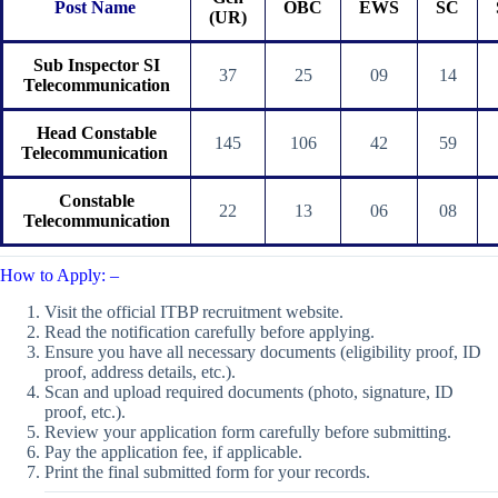
Post Name
OBC
EWS
SC
(UR)
Sub Inspector SI
37
25
09
14
Telecommunication
Head Constable
145
106
42
59
Telecommunication
Constable
22
13
06
08
Telecommunication
How to Apply: –
Visit the official ITBP recruitment website.
Read the notification carefully before applying.
Ensure you have all necessary documents (eligibility proof, ID
proof, address details, etc.).
Scan and upload required documents (photo, signature, ID
proof, etc.).
Review your application form carefully before submitting.
Pay the application fee, if applicable.
Print the final submitted form for your records.