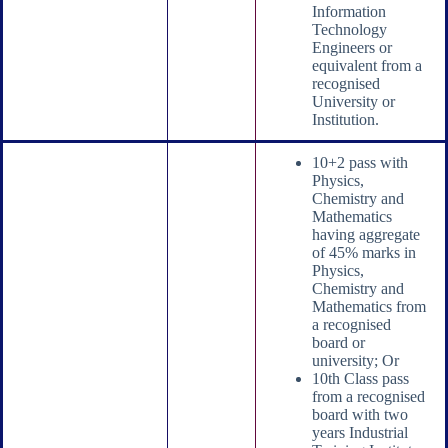
Information
Technology
Engineers or
equivalent from a
recognised
University or
Institution.
10+2 pass with
Physics,
Chemistry and
Mathematics
having aggregate
of 45% marks in
Physics,
Chemistry and
Mathematics from
a recognised
board or
university; Or
10th Class pass
from a recognised
board with two
years Industrial