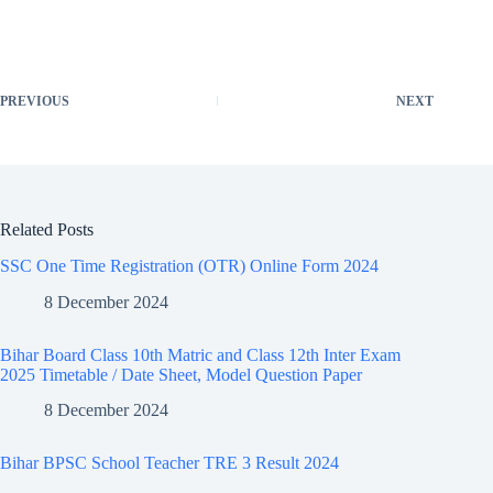
PREVIOUS
NEXT
Related Posts
SSC One Time Registration (OTR) Online Form 2024
8 December 2024
Bihar Board Class 10th Matric and Class 12th Inter Exam
2025 Timetable / Date Sheet, Model Question Paper ​
8 December 2024
Bihar BPSC School Teacher TRE 3 Result 2024