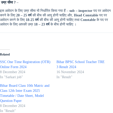
उम्र सीमा ?
–
इस आवेदन के लिए उम्र सीमा भी निर्धारित किया गया हैं –
sub – inspector
पद पर आवेदन
करने के लिए
20 – 25 वर्ष
की बीच की आयु होनी चाहिए और,
Head Constable
पद पर
आवेदन करने के लिए
18-25 वर्ष
की बीच की आयु होनी चाहिए तथा
Constable
के पद पर
आवेदन के लिए आपकी उम्र
18 – 23 वर्ष
के बीच होनी चाहिए ।
Related
SSC One Time Registration (OTR)
Bihar BPSC School Teacher TRE
Online Form 2024
3 Result 2024
8 December 2024
16 November 2024
In "Sarkari job"
In "Result"
Bihar Board Class 10th Matric and
Class 12th Inter Exam 2025
Timetable / Date Sheet, Model
Question Paper ​
8 December 2024
In "Result"