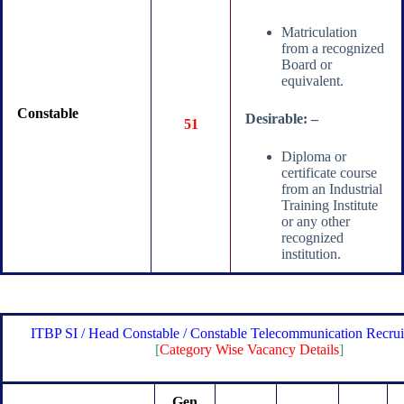
Matriculation
from a recognized
Board or
equivalent.
Constable
Desirable: –
51
Diploma or
certificate course
from an Industrial
Training Institute
or any other
recognized
institution.
ITBP SI / Head Constable / Constable Telecommunication Recru
[
Category Wise Vacancy Details
]
Gen