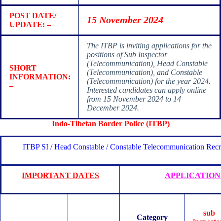
POST DATE/
15 November 2024
UPDATE: –
The ITBP is inviting applications for the
positions of Sub Inspector
(Telecommunication), Head Constable
SHORT
(Telecommunication), and Constable
INFORMATION:
(Telecommunication) for the year 2024.
–
Interested candidates can apply online
from 15 November 2024 to 14
December 2024.
Indo-Tibetan Border Police (ITBP)
ITBP SI / Head Constable / Constable Telecommunication Rec
IMPORTANT DATES
APPLICATION
sub
Category