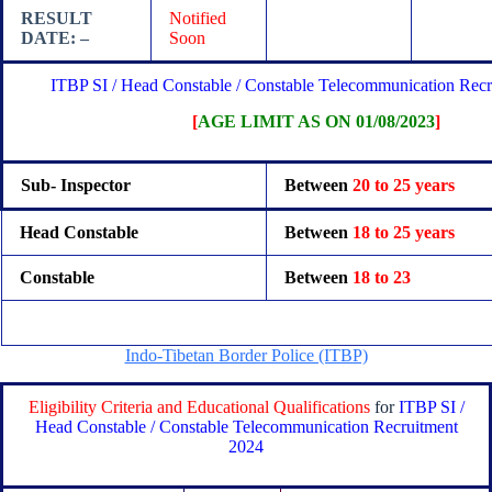
RESULT
Notified
DATE: –
Soon
ITBP SI / Head Constable / Constable Telecommunication Rec
[
AGE LIMIT AS ON 01/08/2023
]
Sub- Inspector
Between
20 to 25 years
Head Constable
Between
18 to 25 years
Constable
Between
18 to 23
Indo-Tibetan Border Police (ITBP)
Eligibility Criteria and Educational Qualifications
for
ITBP SI /
Head Constable / Constable Telecommunication Recruitment
2024